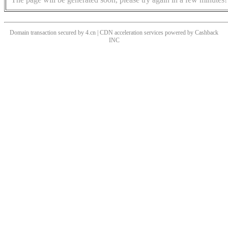
Domain transaction secured by 4.cn | CDN acceleration services powered by
Cashback
INC