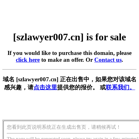
[szlawyer007.cn] is for sale
If you would like to purchase this domain, please
click here
to make an offer. Or
Contact us
.
域名 [szlawyer007.cn] 正在出售中，如果您对该域名
感兴趣，请
点击这里
提供您的报价。 或
联系我们。
您看到此页说明系统正在生成出售页，请稍候再试！
The page will be generated soon, please try again in a few minutes!